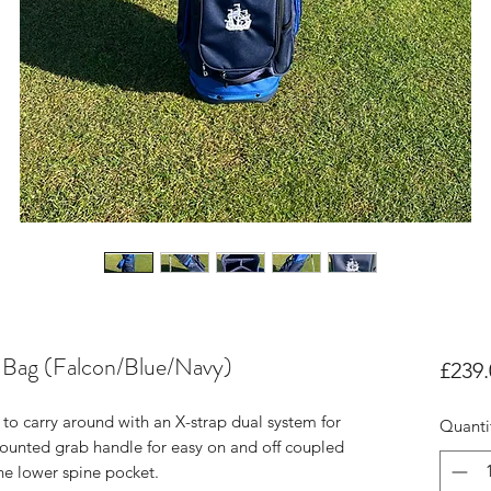
 Bag (Falcon/Blue/Navy)
£239.
to carry around with an X-strap dual system for
Quanti
mounted grab handle for easy on and off coupled
 the lower spine pocket.