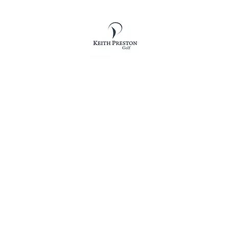
KEITH PRESTON GOLF
othing
Shoes
Bags
Accessories
Essentials
Vouchers
The 