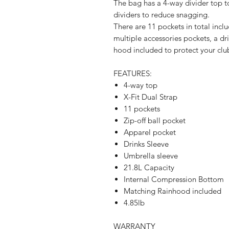
The bag has a 4-way divider top to
dividers to reduce snagging.
There are 11 pockets in total inclu
multiple accessories pockets, a dr
hood included to protect your clu
FEATURES:
4-way top
X-Fit Dual Strap
11 pockets
Zip-off ball pocket
Apparel pocket
Drinks Sleeve
Umbrella sleeve
21.8L Capacity
Internal Compression Bottom
Matching Rainhood included
4.85lb
WARRANTY