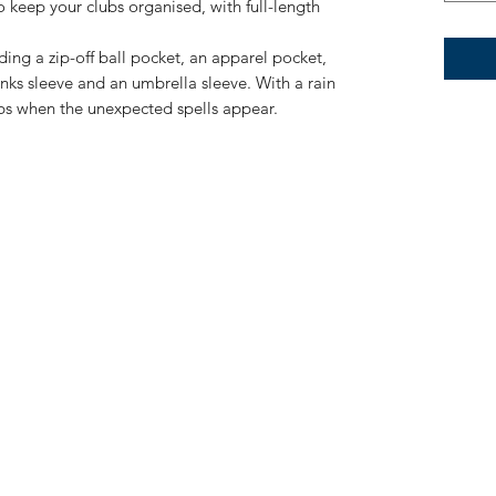
 keep your clubs organised, with full-length
ding a zip-off ball pocket, an apparel pocket,
inks sleeve and an umbrella sleeve. With a rain
bs when the unexpected spells appear.