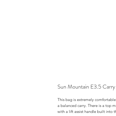
Sun Mountain E3.5 Carry
This bag is extremely comfortable 
a balanced carry. There is a top 
with a lift assist handle built into