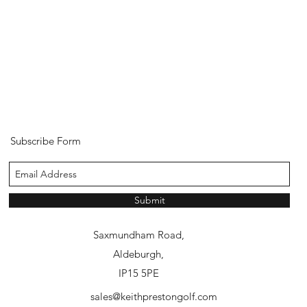
Subscribe Form
Submit
Aldeburgh Golf Club,
Saxmundham Road,
Aldeburgh,
IP15 5PE
sales@keithprestongolf.com