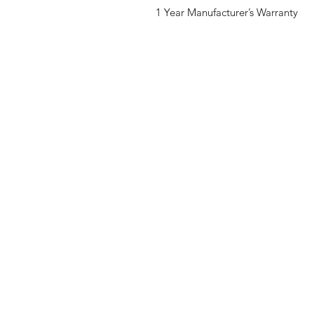
1 Year Manufacturer’s Warranty