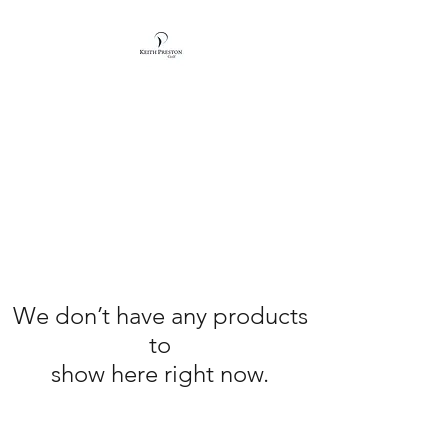
KEITH PRESTON
GOLF
We don’t have any products
to
show here right now.