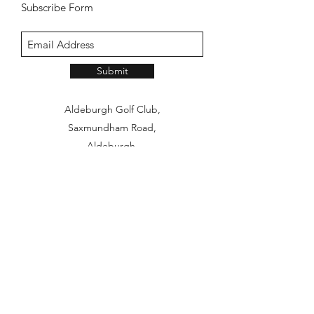
Subscribe Form
Submit
Aldeburgh Golf Club,
Saxmundham Road,
Aldeburgh,
IP15 5PE
01728 453309
sales@keithprestongolf.com
Shipping Policy
Returns / Refund Policy
©2020 by KP Golf. Proudly created with