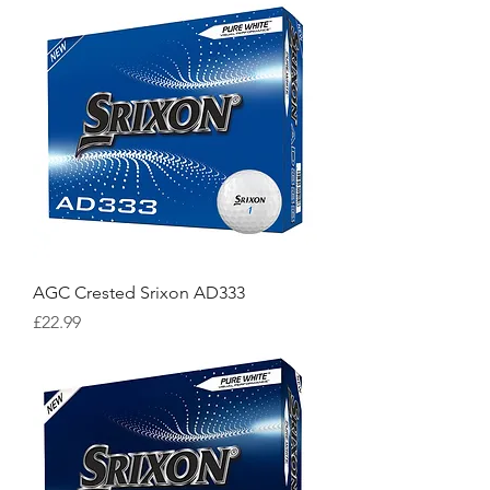
AGC Crested Srixon AD333
Price
£22.99