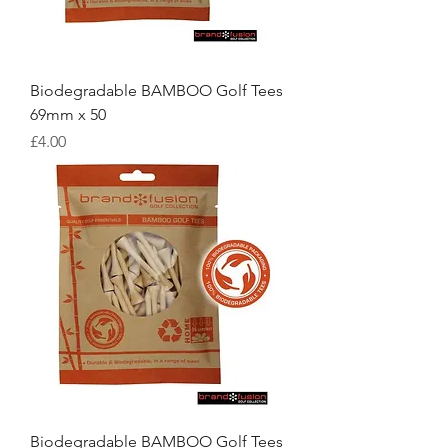
Biodegradable BAMBOO Golf Tees
69mm x 50
Price
£4.00
Biodegradable BAMBOO Golf Tees