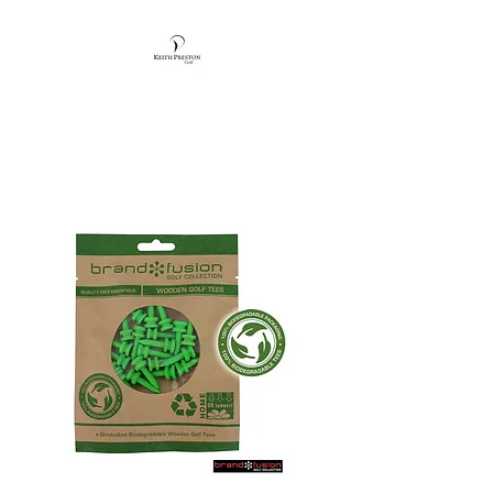
KEITH PRESTON
GOLF