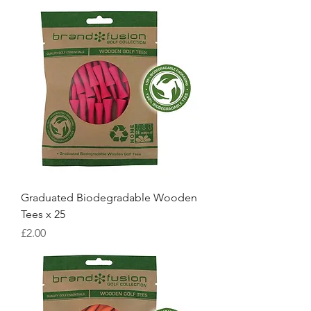
Graduated Biodegradable Wooden
Tees x 25
Price
£2.00