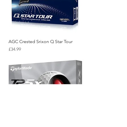
AGC Crested Srixon Q Star Tour
Price
£34.99