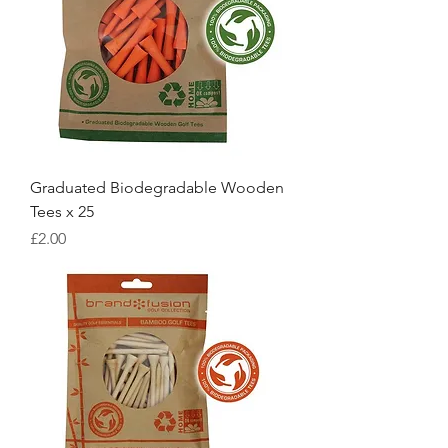
Graduated Biodegradable Wooden
Tees x 25
Price
£2.00