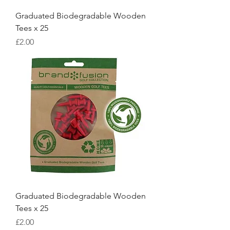
Graduated Biodegradable Wooden
Tees x 25
Price
£2.00
Graduated Biodegradable Wooden
Tees x 25
Price
£2.00