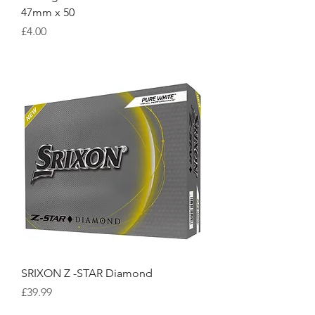
47mm x 50
Price
£4.00
SRIXON Z -STAR Diamond
Price
£39.99