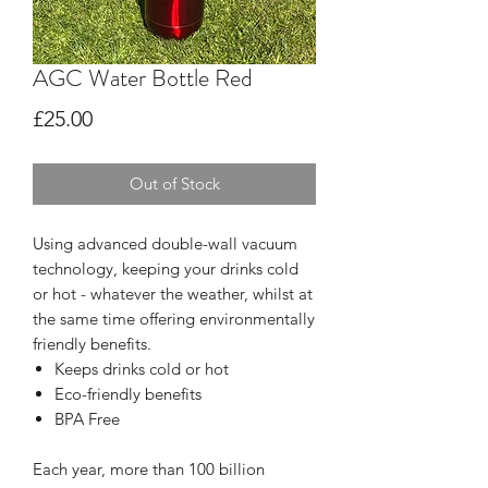
AGC Water Bottle Red
Price
£25.00
Out of Stock
Using advanced double-wall vacuum
technology, keeping your drinks cold
or hot - whatever the weather, whilst at
the same time offering environmentally
friendly benefits.
Keeps drinks cold or hot
Eco-friendly benefits
BPA Free
Each year, more than 100 billion