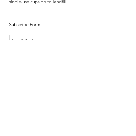
single-use cups go to landfill.
Subscribe Form
Submit
Aldeburgh Golf Club,
Saxmundham Road,
Aldeburgh,
IP15 5PE
01728 453309
sales@keithprestongolf.com
Shipping Policy