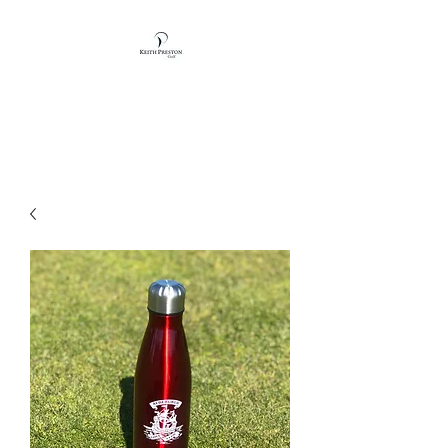
KEITH PRESTON
GOLF